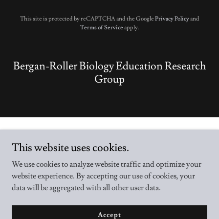
This site is protected by reCAPTCHA and the Google
Privacy Policy
and
Terms of Service
apply.
Bergan-Roller Biology Education Research
Group
This website uses cookies.
We use cookies to analyze website traffic and optimize your
Copyright © 2026 B-BER Group - All Rights Reserved.
website experience. By accepting our use of cookies, your
data will be aggregated with all other user data.
Powered by
Accept