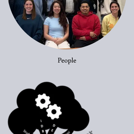
People