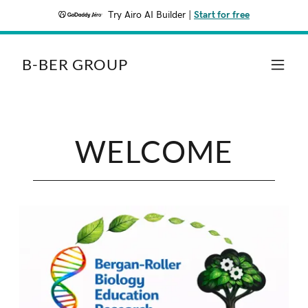
Try Airo AI Builder
|
Start for free
B-BER GROUP
WELCOME