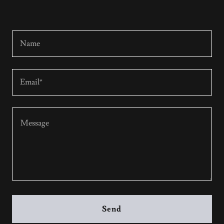
Name
Email*
Send