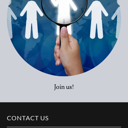
Join us!
CONTACT US