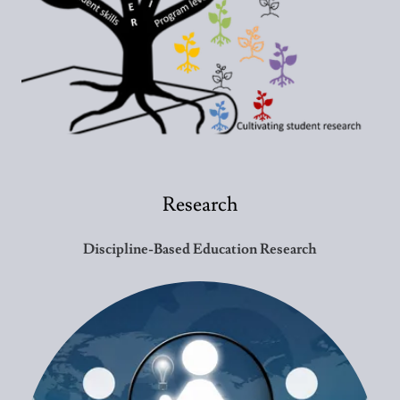
Research
Discipline-Based Education Research